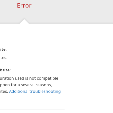
Error
ite:
tes.
bsite:
guration used is not compatible
appen for a several reasons,
ites.
Additional troubleshooting