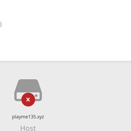
playme135.xyz
Host